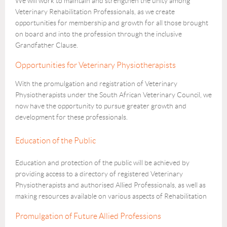
We will work to maintain and strengthen the unity among
Veterinary Rehabilitation Professionals, as we create
opportunities for membership and growth for all those brought
on board and into the profession through the inclusive
Grandfather Clause.
Opportunities for Veterinary Physiotherapists
With the promulgation and registration of Veterinary
Physiotherapists under the South African Veterinary Council, we
now have the opportunity to pursue greater growth and
development for these professionals.
Education of the Public
Education and protection of the public will be achieved by
providing access to a directory of registered Veterinary
Physiotherapists and authorised Allied Professionals, as well as
making resources available on various aspects of Rehabilitation
Promulgation of Future Allied Professions