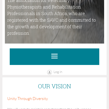
The association for Veterinary
Physiotherapists and Rehabilitation
Professionals in South Africa, who are
registered with the SAVC and committed to
the growth and development of their
profession.
Log in
OUR VISION
Unity Through Diversity