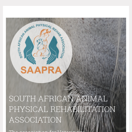
SOUTH AFRICAN ANIMAL
PHYSICAL REHABILITATION
ASSOCIATION